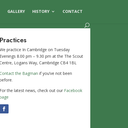
S
GALLERY
HISTORY
CONTACT
Practices
We practice In Cambridge on Tuesday
Evenings 8.00 pm – 9.30 pm at the The Scout
Centre, Logans Way, Cambridge CB4 1BL
Contact the Bagman
if you’ve not been
before.
For the latest news, check out our
Facebook
page