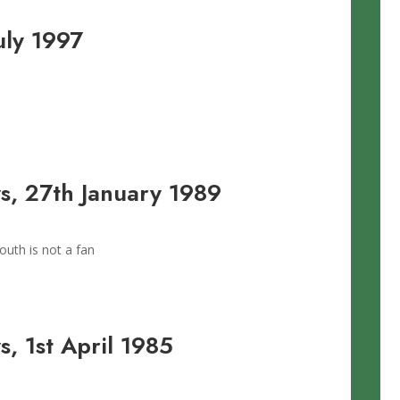
uly 1997
, 27th January 1989
uth is not a fan
, 1st April 1985