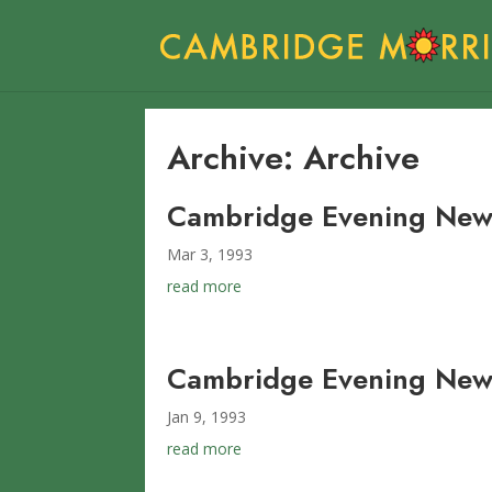
Archive: Archive
Cambridge Evening New
Mar 3, 1993
read more
Cambridge Evening News
Jan 9, 1993
read more