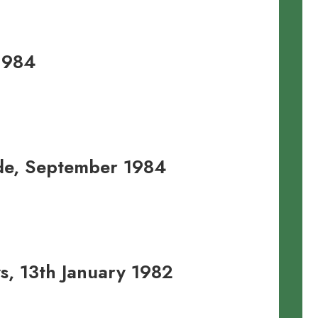
1984
ide, September 1984
, 13th January 1982