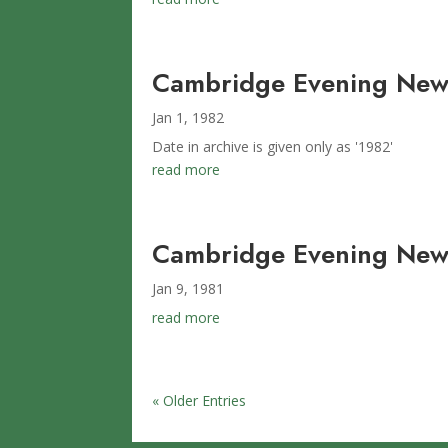
Cambridge Evening New
Jan 1, 1982
Date in archive is given only as '1982'
read more
Cambridge Evening News
Jan 9, 1981
read more
« Older Entries