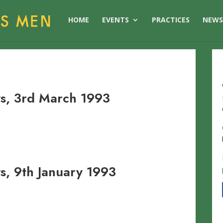
HOME
EVENTS
PRACTICES
NEW
s, 3rd March 1993
, 9th January 1993