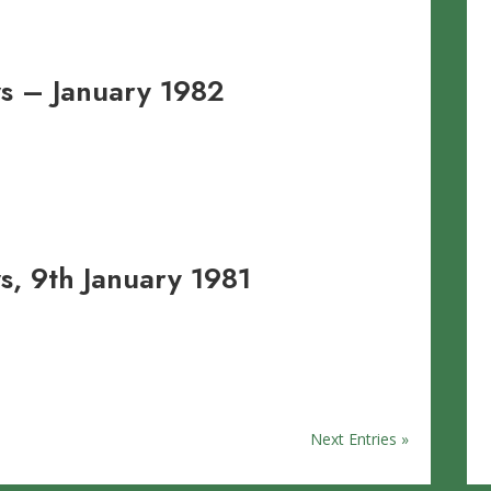
s – January 1982
, 9th January 1981
Next Entries »