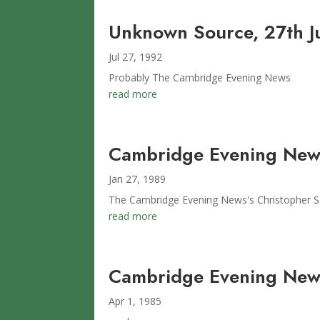
Unknown Source, 27th J
Jul 27, 1992
Probably The Cambridge Evening News
read more
Cambridge Evening News
Jan 27, 1989
The Cambridge Evening News's Christopher So
read more
Cambridge Evening News
Apr 1, 1985