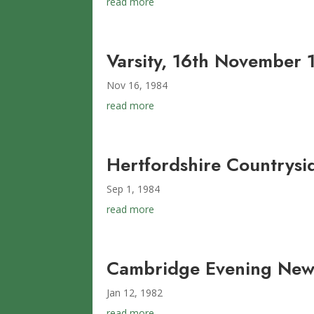
read more
Varsity, 16th November 
Nov 16, 1984
read more
Hertfordshire Countrys
Sep 1, 1984
read more
Cambridge Evening News
Jan 12, 1982
read more