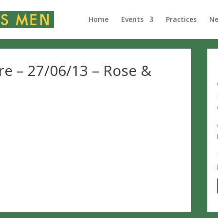
Home
Events
Practices
N
re – 27/06/13 – Rose &