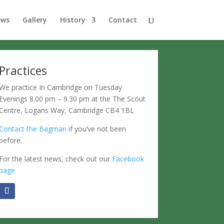
ews
Gallery
History
Contact
Practices
We practice In Cambridge on Tuesday
Evenings 8.00 pm – 9.30 pm at the The Scout
Centre, Logans Way, Cambridge CB4 1BL
Contact the Bagman
if you’ve not been
before.
For the latest news, check out our
Facebook
page