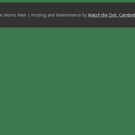
e Morris Men | Hosting and Maintenance by
Watch the Dot, Cambrid