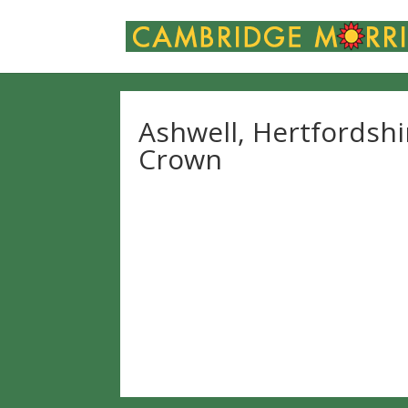
Ashwell, Hertfordshi
Crown