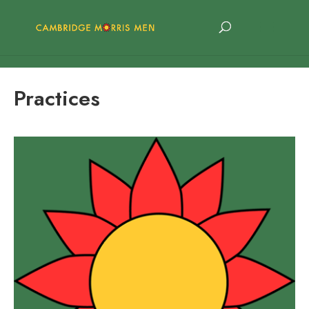
Practices