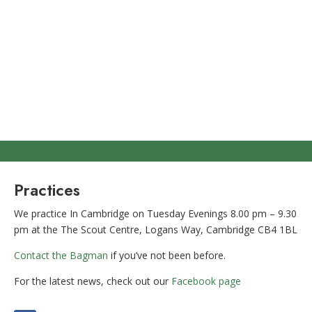
Practices
We practice In Cambridge on Tuesday Evenings 8.00 pm – 9.30
pm at the The Scout Centre, Logans Way, Cambridge CB4 1BL
Contact the Bagman
if you’ve not been before.
For the latest news, check out our
Facebook page