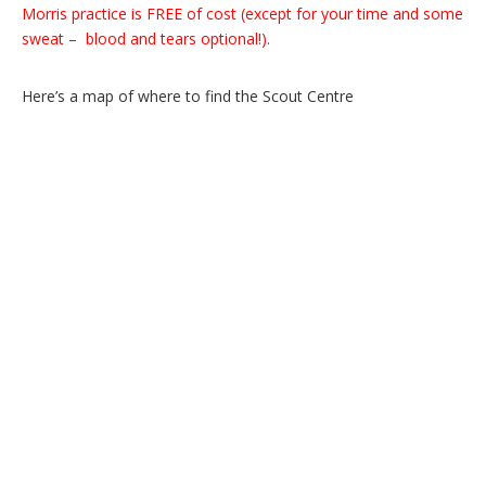
Morris practice is FREE of cost (except for your time and some
sweat – blood and tears optional!).
Here’s a map of where to find the Scout Centre