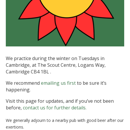
We practice during the winter on Tuesdays in
Cambridge, at The Scout Centre, Logans Way,
Cambridge CB4 1BL .
We recommend
emailing us first
to be sure it’s
happening.
Visit this page for updates, and if you’ve not been
before,
contact us for further details.
We generally adjourn to a nearby pub with good beer after our
exertions.