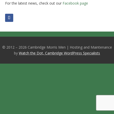
For the latest news, check out our
Facebook page
© 2012 – 2026 Cambridge Morris Men | Hosting and Maintenance
by
Watch the Dot, Cambridge WordPress Specialists