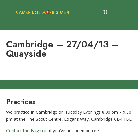
Cambridge – 27/04/13 –
Quayside
Practices
We practice In Cambridge on Tuesday Evenings 8.00 pm – 9.30
pm at the The Scout Centre, Logans Way, Cambridge CB4 1BL
Contact the Bagman
if you’ve not been before.