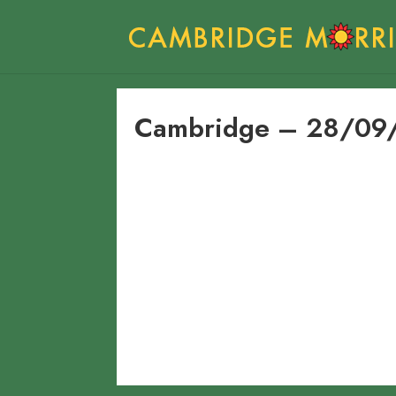
Cambridge – 28/09/