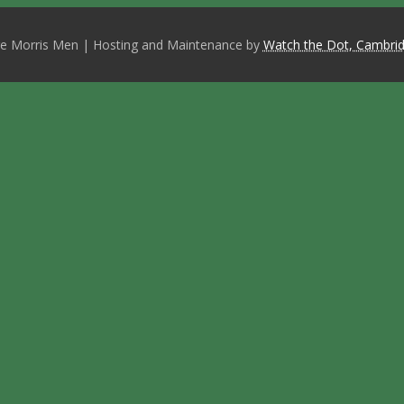
e Morris Men | Hosting and Maintenance by
Watch the Dot, Cambrid