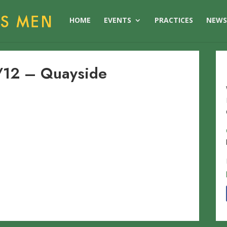
HOME
EVENTS
PRACTICES
NEW
12 – Quayside