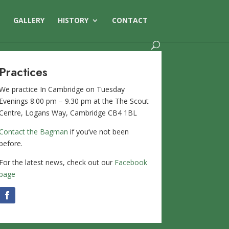
S
GALLERY
HISTORY
CONTACT
Practices
We practice In Cambridge on Tuesday
Evenings 8.00 pm – 9.30 pm at the The Scout
Centre, Logans Way, Cambridge CB4 1BL
Contact the Bagman
if you’ve not been
before.
For the latest news, check out our
Facebook
page