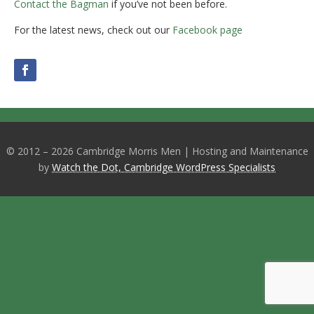
Contact the Bagman
if you’ve not been before.
For the latest news, check out our
Facebook page
© 2012 – 2026 Cambridge Morris Men | Hosting and Maintenance
by
Watch the Dot, Cambridge WordPress Specialists