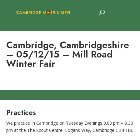
Cambridge, Cambridgeshire
– 05/12/15 – Mill Road
Winter Fair
Practices
We practice In Cambridge on Tuesday Evenings 8.00 pm – 9.30
pm at the The Scout Centre, Logans Way, Cambridge CB4 1BL