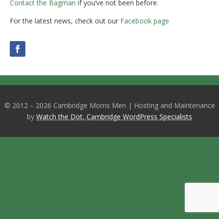
Contact the Bagman
if you’ve not been before.
For the latest news, check out our
Facebook page
© 2012 – 2026 Cambridge Morris Men | Hosting and Maintenance
by
Watch the Dot, Cambridge WordPress Specialists