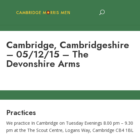
Cambridge, Cambridgeshire
– 05/12/15 – The
Devonshire Arms
Practices
We practice In Cambridge on Tuesday Evenings 8.00 pm – 9.30
pm at the The Scout Centre, Logans Way, Cambridge CB4 1BL