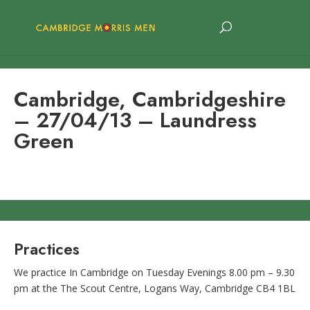
Cambridge, Cambridgeshire
– 27/04/13 – Laundress
Green
Practices
We practice In Cambridge on Tuesday Evenings 8.00 pm – 9.30
pm at the The Scout Centre, Logans Way, Cambridge CB4 1BL