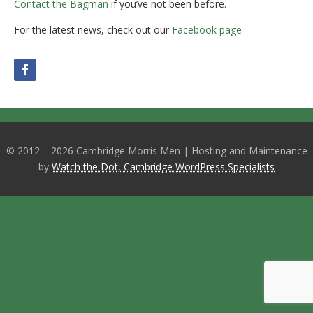
Contact the Bagman
if you’ve not been before.
For the latest news, check out our
Facebook page
© 2012 – 2026 Cambridge Morris Men | Hosting and Maintenance
by
Watch the Dot, Cambridge WordPress Specialists