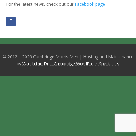
For the latest news, check out our
Facebook page
© 2012 – 2026 Cambridge Morris Men | Hosting and Maintenance
by
Watch the Dot, Cambridge WordPress Specialists