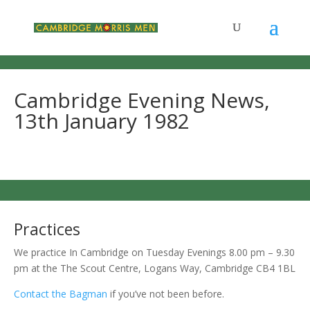
Cambridge Evening News,
13th January 1982
Practices
We practice In Cambridge on Tuesday Evenings 8.00 pm – 9.30
pm at the The Scout Centre, Logans Way, Cambridge CB4 1BL
Contact the Bagman
if you’ve not been before.