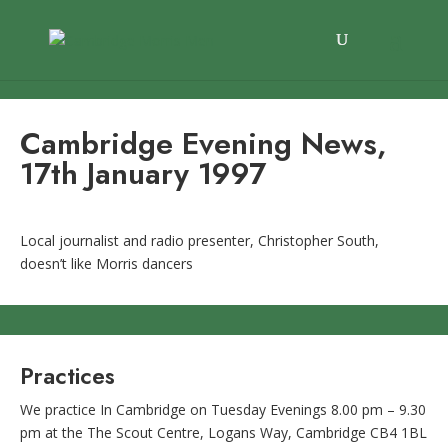
Cambridge Evening News,
17th January 1997
Local journalist and radio presenter, Christopher South,
doesn’t like Morris dancers
Practices
We practice In Cambridge on Tuesday Evenings 8.00 pm – 9.30
pm at the The Scout Centre, Logans Way, Cambridge CB4 1BL