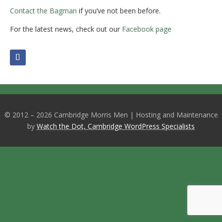
Contact the Bagman
if you’ve not been before.
For the latest news, check out our
Facebook page
© 2012 – 2026 Cambridge Morris Men | Hosting and Maintenance
by
Watch the Dot, Cambridge WordPress Specialists