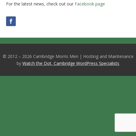
For the latest news, check out our
Facebook page
© 2012 – 2026 Cambridge Morris Men | Hosting and Maintenance
by
Watch the Dot, Cambridge WordPress Specialists