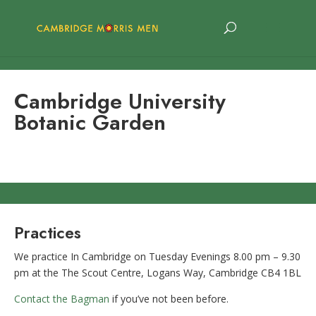
Cambridge University
Botanic Garden
Practices
We practice In Cambridge on Tuesday Evenings 8.00 pm – 9.30
pm at the The Scout Centre, Logans Way, Cambridge CB4 1BL
Contact the Bagman
if you’ve not been before.