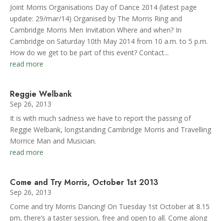
Joint Morris Organisations Day of Dance 2014 (latest page
update: 29/mar/14) Organised by The Morris Ring and
Cambridge Morris Men Invitation Where and when? In
Cambridge on Saturday 10th May 2014 from 10 a.m. to 5 p.m.
How do we get to be part of this event? Contact...
read more
Reggie Welbank
Sep 26, 2013
It is with much sadness we have to report the passing of
Reggie Welbank, longstanding Cambridge Morris and Travelling
Morrice Man and Musician.
read more
Come and Try Morris, October 1st 2013
Sep 26, 2013
Come and try Morris Dancing! On Tuesday 1st October at 8.15
pm, there’s a taster session, free and open to all. Come along