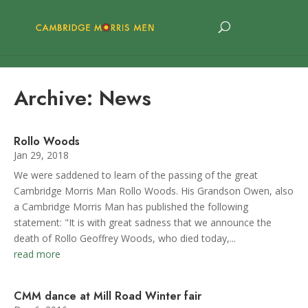
Archive: News
Rollo Woods
Jan 29, 2018
We were saddened to learn of the passing of the great
Cambridge Morris Man Rollo Woods. His Grandson Owen, also
a Cambridge Morris Man has published the following
statement: "It is with great sadness that we announce the
death of Rollo Geoffrey Woods, who died today,...
read more
CMM dance at Mill Road Winter fair