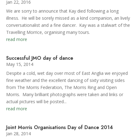
Jan 22, 2016
We are sorry to announce that Kay died following a long
illness. He will be sorely missed as a kind companion, an lively
conversationalist and a fine dancer. Kay was a stalwart of the
Travelling Morrice, organising many tours.
read more
Successful JMO day of dance
May 15, 2014
Despite a cold, wet day over most of East Anglia we enjoyed
fine weather and the excellent dancing of sixty visiting sides
from The Morris Federation, The Morris Ring and Open
Morris. Many brilliant photographs were taken and links or
actual pictures will be posted...
read more
Joint Morris Organisations Day of Dance 2014
Jan 28, 2014