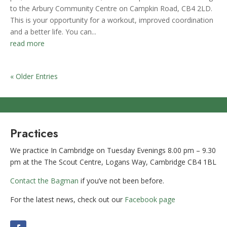
to the Arbury Community Centre on Campkin Road, CB4 2LD.
This is your opportunity for a workout, improved coordination
and a better life. You can...
read more
« Older Entries
Practices
We practice In Cambridge on Tuesday Evenings 8.00 pm – 9.30
pm at the The Scout Centre, Logans Way, Cambridge CB4 1BL
Contact the Bagman
if you’ve not been before.
For the latest news, check out our
Facebook page