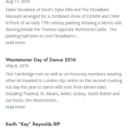
Aug 17, 2016
Helen Strudwick of Devil's Dyke MM and The Fitzwilliam
Museum arranged for a combined show of DDMM and CMM
in front of an early 17th century painting showing a Morris side
dancing beside the Thames opposite Richmond Castle. The
painting had been in Lord Fitzwilliam's...
read more
Westminster Day of Dance 2016
May 8, 2016
Five Cambridge men as well as six honorary members wearing
other kit traveled to London city centre on the second roasting
hot day this year to dance with men from eleven sides
including Thaxted, St. Albans, Anker, Jockey, North British and
our hosts, the Westminster...
read more
Keith “Kay” Reynolds RIP