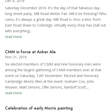
Dec 6, 2016
Saturday December 2016. It's the day of that fabulous day-
long street party, Mill Road Winter Fair. Will it be freezing? Who
cares, it's always a great day. Mill Road is choc-a-bloc from
East Road down to Coleridge, virtually every shop has stall out
with everything...
read more
CMM in force at Anker Ale
Nov 21, 2016
Six elected members of CMM and nine honorary men were
among the largest gathering of CMM members ever at that
event on Saturday, 12th November: Elected and Honorary
Cambridge Morris Men at the event: Graham Cox, John
Weaver, Matt Simons, Ollie Simons, Randolf Scott,...
read more
Celebration of early Morris painting