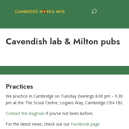
Cavendish lab & Milton pubs
Practices
We practice In Cambridge on Tuesday Evenings 8.00 pm – 9.30
pm at the The Scout Centre, Logans Way, Cambridge CB4 1BL
Contact the Bagman
if you’ve not been before.
For the latest news, check out our
Facebook page