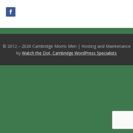
© 2012 – 2026 Cambridge Morris Men | Hosting and Maintenance
by
Watch the Dot, Cambridge WordPress Specialists