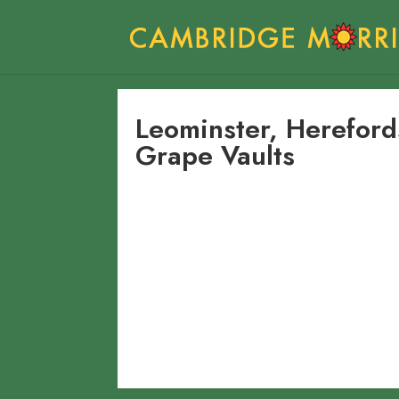
Leominster, Herefor
Grape Vaults