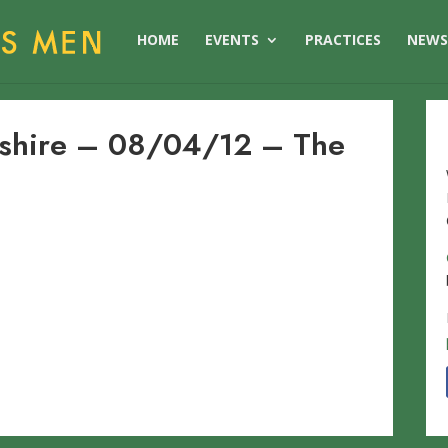
HOME
EVENTS
PRACTICES
NEW
dshire – 08/04/12 – The