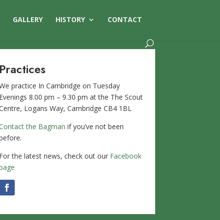
S
GALLERY
HISTORY
CONTACT
Practices
We practice In Cambridge on Tuesday
Evenings 8.00 pm – 9.30 pm at the The Scout
Centre, Logans Way, Cambridge CB4 1BL
Contact the Bagman
if you’ve not been
before.
For the latest news, check out our
Facebook
page