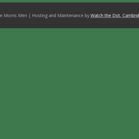
e Morris Men | Hosting and Maintenance by
Watch the Dot, Cambrid