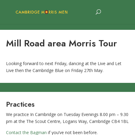
Mill Road area Morris Tour
Looking forward to next Friday, dancing at the Live and Let
Live then the Cambridge Blue on Friday 27th May.
Practices
We practice In Cambridge on Tuesday Evenings 8.00 pm – 9.30
pm at the The Scout Centre, Logans Way, Cambridge CB4 1BL
Contact the Bagman
if you’ve not been before.