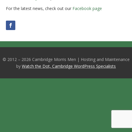
For the latest news, check out our
Facebook page
© 2012 – 2026 Cambridge Morris Men | Hosting and Maintenance
by
Watch the Dot, Cambridge WordPress Specialists