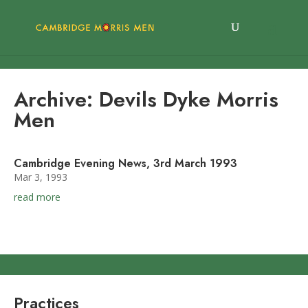
Archive: Devils Dyke Morris
Men
Cambridge Evening News, 3rd March 1993
Mar 3, 1993
read more
Practices