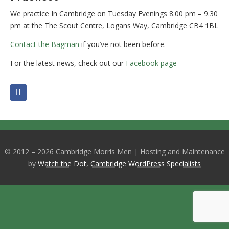
We practice In Cambridge on Tuesday Evenings 8.00 pm – 9.30
pm at the The Scout Centre, Logans Way, Cambridge CB4 1BL
Contact the Bagman
if you’ve not been before.
For the latest news, check out our
Facebook page
© 2012 – 2026 Cambridge Morris Men | Hosting and Maintenance
by
Watch the Dot, Cambridge WordPress Specialists