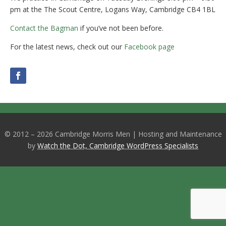
pm at the The Scout Centre, Logans Way, Cambridge CB4 1BL
Contact the Bagman
if you’ve not been before.
For the latest news, check out our
Facebook page
© 2012 – 2026 Cambridge Morris Men | Hosting and Maintenance
by
Watch the Dot, Cambridge WordPress Specialists