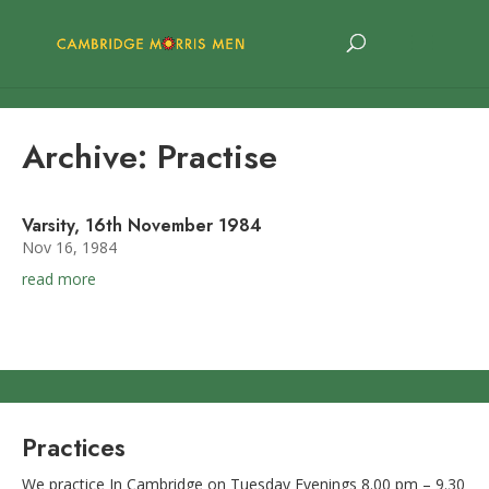
Archive: Practise
Varsity, 16th November 1984
Nov 16, 1984
read more
Practices
We practice In Cambridge on Tuesday Evenings 8.00 pm – 9.30