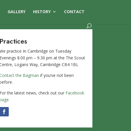
S
GALLERY
HISTORY
CONTACT
Practices
We practice In Cambridge on Tuesday
Evenings 8.00 pm – 9.30 pm at the The Scout
Centre, Logans Way, Cambridge CB4 1BL
Contact the Bagman
if you’ve not been
before.
For the latest news, check out our
Facebook
page