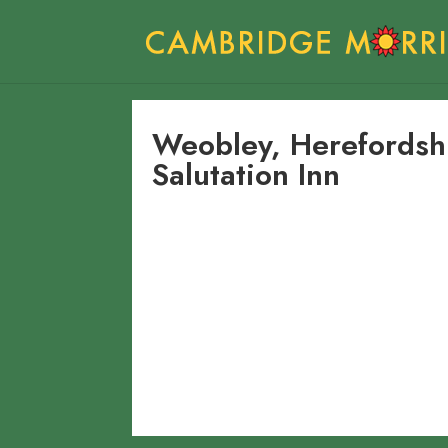
Weobley, Herefords
Salutation Inn