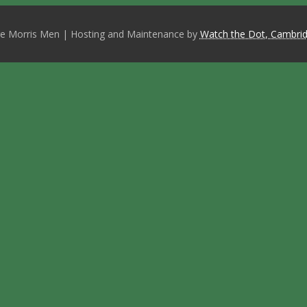
e Morris Men | Hosting and Maintenance by
Watch the Dot, Cambrid