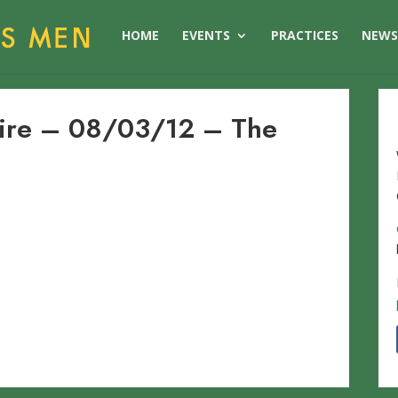
HOME
EVENTS
PRACTICES
NEW
hire – 08/03/12 – The