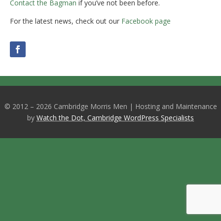
Contact the Bagman
if you’ve not been before.
For the latest news, check out our
Facebook page
© 2012 – 2026 Cambridge Morris Men | Hosting and Maintenance
by
Watch the Dot, Cambridge WordPress Specialists