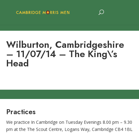
Wilburton, Cambridgeshire
– 11/07/14 – The King\’s
Head
Practices
We practice In Cambridge on Tuesday Evenings 8.00 pm – 9.30
pm at the The Scout Centre, Logans Way, Cambridge CB4 1BL