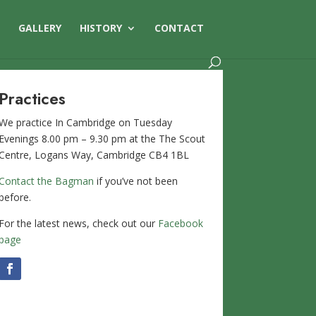
S
GALLERY
HISTORY
CONTACT
Practices
We practice In Cambridge on Tuesday
Evenings 8.00 pm – 9.30 pm at the The Scout
Centre, Logans Way, Cambridge CB4 1BL
Contact the Bagman
if you’ve not been
before.
For the latest news, check out our
Facebook
page