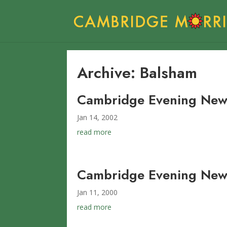
Archive: Balsham
Cambridge Evening News
Jan 14, 2002
read more
Cambridge Evening News
Jan 11, 2000
read more