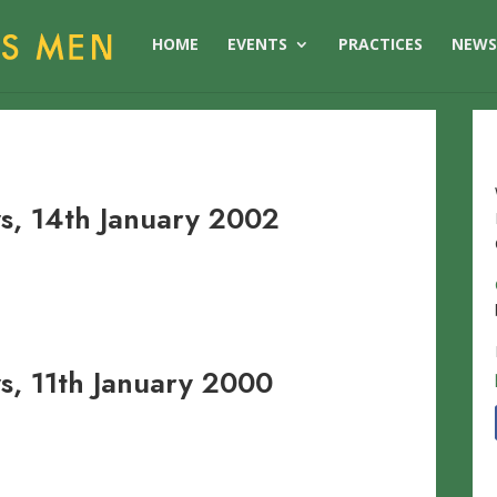
HOME
EVENTS
PRACTICES
NEW
, 14th January 2002
, 11th January 2000