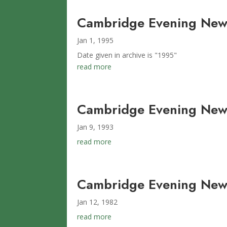
Cambridge Evening News
Jan 1, 1995
Date given in archive is "1995"
read more
Cambridge Evening News
Jan 9, 1993
read more
Cambridge Evening News
Jan 12, 1982
read more