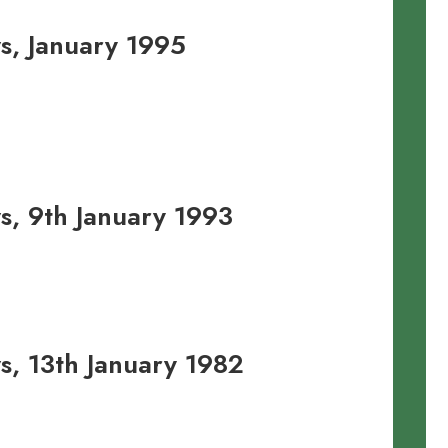
, January 1995
, 9th January 1993
, 13th January 1982